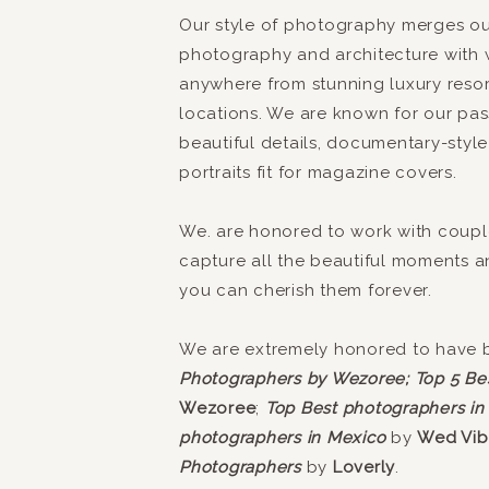
Our style of photography merges our
photography and architecture with 
anywhere from stunning luxury reso
locations. We are known for our pass
beautiful details, documentary-style
portraits fit for magazine covers.
We. are honored to work with coupl
capture all the beautiful moments 
you can cherish them forever.
We are extremely honored to have
Photographers by Wezoree;
Top 5 Be
Wezoree
;
Top Best photographers in
photographers in Mexico
by
Wed Vib
Photographers
by
Loverly
.