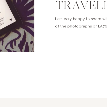
TRAVEL
I am very happy to share wi
of the photographs of LA7
been published in the March
Condé Nast Traveler, in fea
no-fail, keep-everyone-happ
totally possible to have th
vacation – and then some. G
[…]