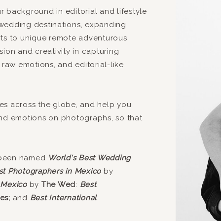
 background in editorial and lifestyle
wedding destinations, expanding
rts to unique remote adventurous
ion and creativity in capturing
 raw emotions, and editorial-like
es across the globe, and help you
and emotions on photographs, so that
 been named
World's Best Wedding
st Photographers in Mexico
by
 Mexico
by
The Wed
:
Best
es;
and
Best International