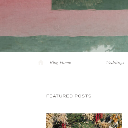
Blog Home
Weddings
FEATURED POSTS