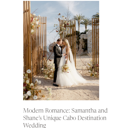
Modern Romance: Samantha and
Shane’s Unique Cabo Destination
Wedding