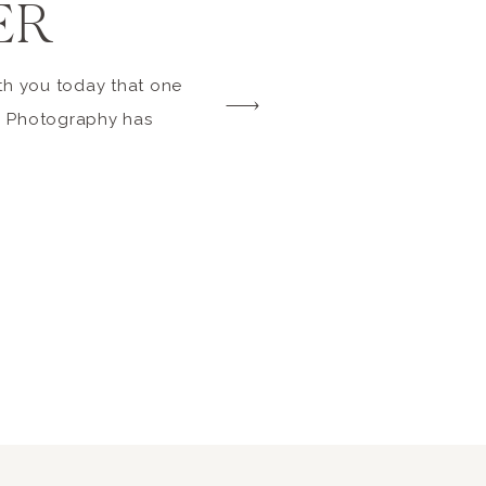
ER
th you today that one
6 Photography has
 2014 edition of
tured story Beach: 33
y reasons why it’s
e perfect beach
et the latest edition