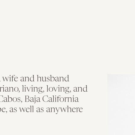
T
a wife and husband
no, living, loving, and
abos, Baja California
e, as well as anywhere
.