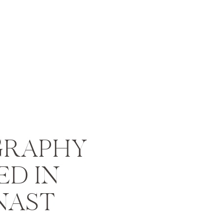
RAPHY
ED IN
NAST