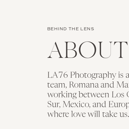
BEHIND THE LENS
ABOU
LA76 Photography is 
team, Romana and Maria
working between Los C
Sur, Mexico, and Europ
where love will take us