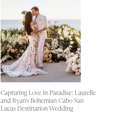
Capturing Love in Paradise: Laurelle
and Ryan's Bohemian Cabo San
Lucas Destination Wedding