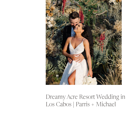
Dreamy Acre Resort Wedding in
Los Cabos | Parris + Michael