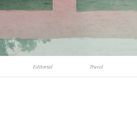
Editorial
Travel