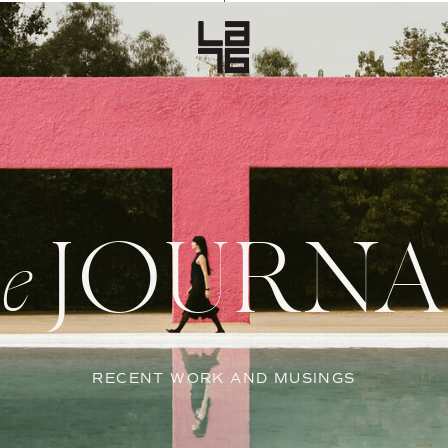
JOURNA
he
RECENT WORK AND MUSINGS