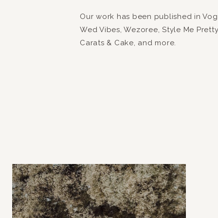
Our work has been published in Vogue
Wed Vibes, Wezoree, Style Me Prett
Carats & Cake, and more.