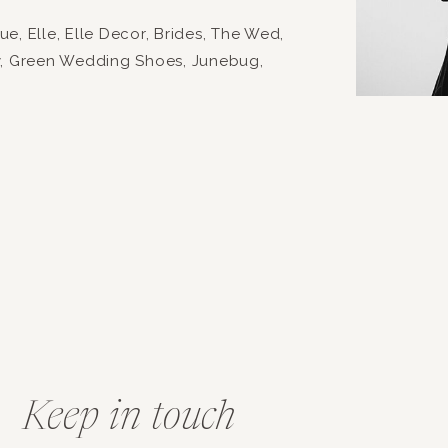
, Elle, Elle Decor, Brides, The Wed,
y, Green Wedding Shoes, Junebug,
Keep in touch