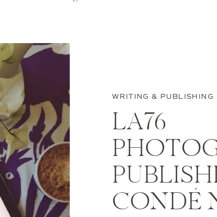
WRITING & PUBLISHING
LA76
PHOTOG
PUBLISH
CONDÉ 