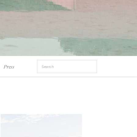
Search
Press
for: