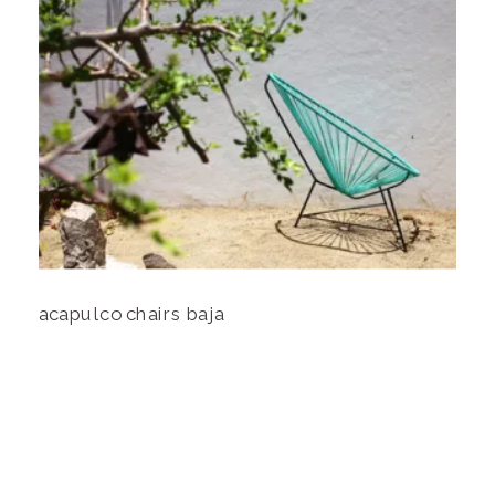
acapulco chairs baja