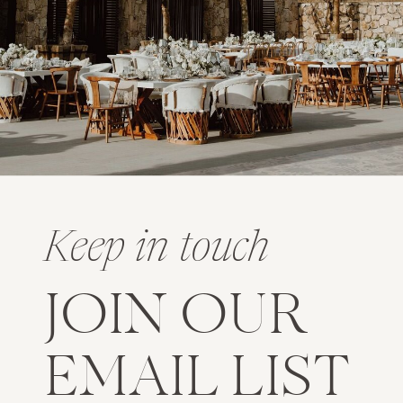
Keep in touch
JOIN OUR
EMAIL LIST