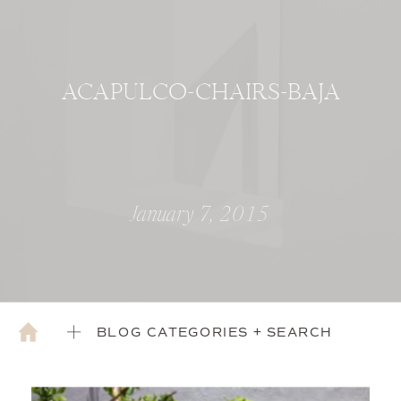
ACAPULCO-CHAIRS-BAJA
January 7, 2015
BLOG CATEGORIES + SEARCH