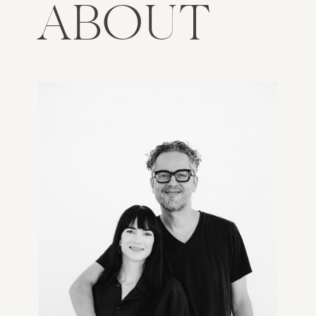
ABOUT