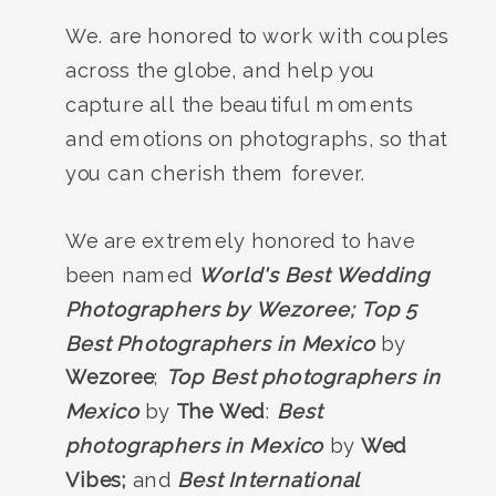
We. are honored to work with couples
across the globe, and help you
capture all the beautiful moments
and emotions on photographs, so that
you can cherish them forever.
We are extremely honored to have
been named
World's Best Wedding
Photographers by Wezoree;
Top 5
Best Photographers in Mexico
by
Wezoree
;
Top Best photographers in
Mexico
by
The Wed
:
Best
photographers in Mexico
by
Wed
Vibes;
and
Best International