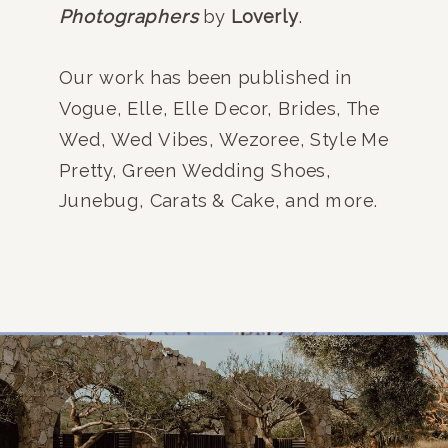
Photographers
by
Loverly
.
Our work has been published in
Vogue, Elle, Elle Decor, Brides, The
Wed, Wed Vibes, Wezoree, Style Me
Pretty, Green Wedding Shoes,
Junebug, Carats & Cake, and more.