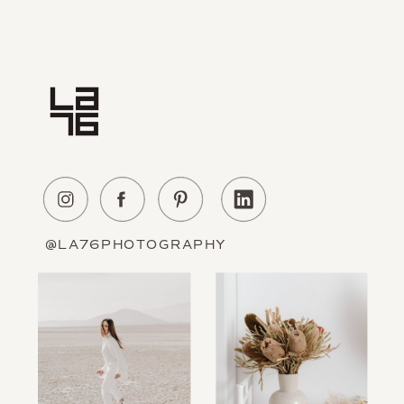
Home
Experience
About Us
Education
Portfolio
Contact
@LA76PHOTOGRAPHY
Information
The Blog