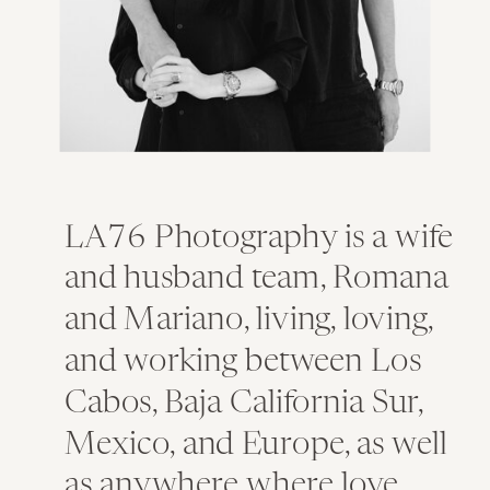
LA76 Photography is a wife
and husband team, Romana
and Mariano, living, loving,
and working between Los
Cabos, Baja California Sur,
Mexico, and Europe, as well
as anywhere where love