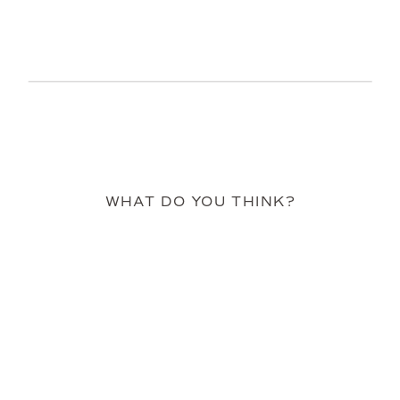
WHAT DO YOU THINK?