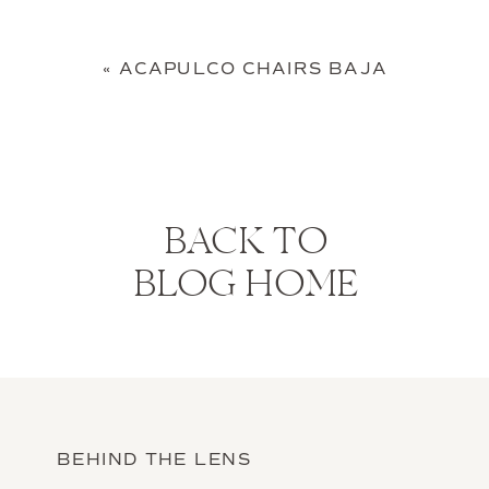
«
ACAPULCO CHAIRS BAJA
BACK TO
BLOG HOME
BEHIND THE LENS