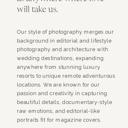
will take us.
Our style of photography merges our
background in editorial and lifestyle
photography and architecture with
wedding destinations, expanding
anywhere from stunning luxury
resorts to unique remote adventurous
locations. We are known for our
passion and creativity in capturing
beautiful details, documentary-style
raw emotions, and editorial-like
portraits fit for magazine covers.