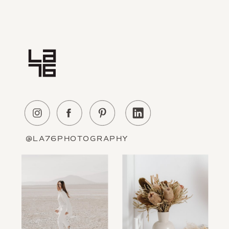
Home
Experience
About Us
Education
Portfolio
Contact
@LA76PHOTOGRAPHY
Information
The Blog