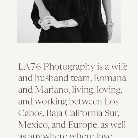
LA76 Photography is a wife
and husband team, Romana
and Mariano, living, loving,
and working between Los
Cabos, Baja California Sur,
Mexico, and Europe, as well
as anywhere where love