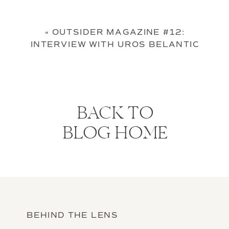
«
OUTSIDER MAGAZINE #12:
INTERVIEW WITH UROS BELANTIC
BACK TO
BLOG HOME
BEHIND THE LENS