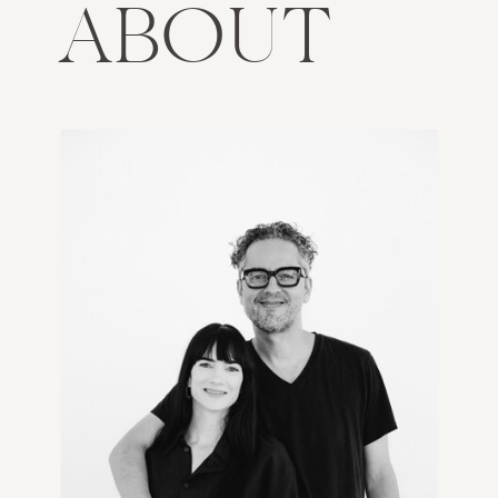
ABOUT