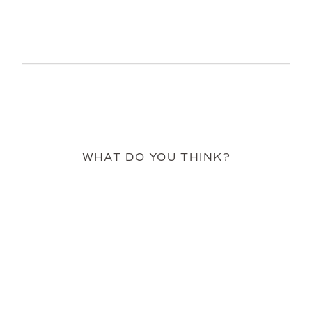
WHAT DO YOU THINK?