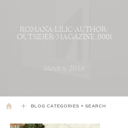
ROMANA-LILIC-AUTHOR-
OUTSIDER-MAGAZINE_0001
March 6, 2018
BLOG CATEGORIES + SEARCH