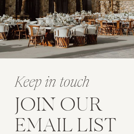
Keep in touch
JOIN OUR
EMAIL LIST