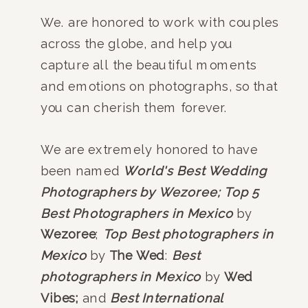
We. are honored to work with couples
across the globe, and help you
capture all the beautiful moments
and emotions on photographs, so that
you can cherish them forever.
We are extremely honored to have
been named
World's Best Wedding
Photographers by Wezoree;
Top 5
Best Photographers in Mexico
by
Wezoree
;
Top Best photographers in
Mexico
by
The Wed
:
Best
photographers in Mexico
by
Wed
Vibes;
and
Best International