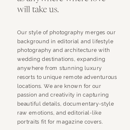
will take us.
Our style of photography merges our
background in editorial and lifestyle
photography and architecture with
wedding destinations, expanding
anywhere from stunning luxury
resorts to unique remote adventurous
locations. We are known for our
passion and creativity in capturing
beautiful details, documentary-style
raw emotions, and editorial-like
portraits fit for magazine covers.