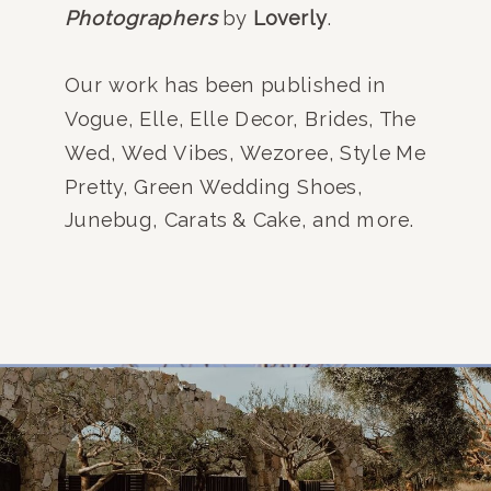
Photographers
by
Loverly
.
Our work has been published in
Vogue, Elle, Elle Decor, Brides, The
Wed, Wed Vibes, Wezoree, Style Me
Pretty, Green Wedding Shoes,
Junebug, Carats & Cake, and more.