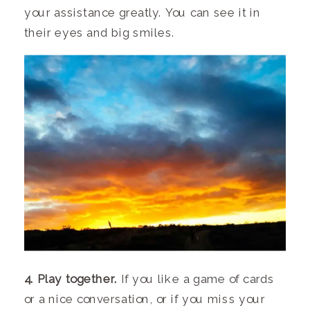
your assistance greatly. You can see it in
their eyes and big smiles.
4. Play together.
If you like a game of cards
or a nice conversation, or if you miss your