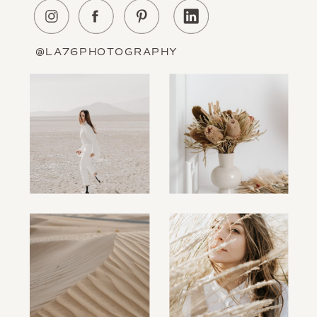
About Us
Education
Portfolio
Contact
@LA76PHOTOGRAPHY
Information
The Blog