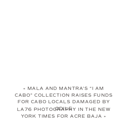
«
MALA AND MANTRA’S “I AM
CABO” COLLECTION RAISES FUNDS
FOR CABO LOCALS DAMAGED BY
ODILE
LA76 PHOTOGRAPHY IN THE NEW
YORK TIMES FOR ACRE BAJA
»