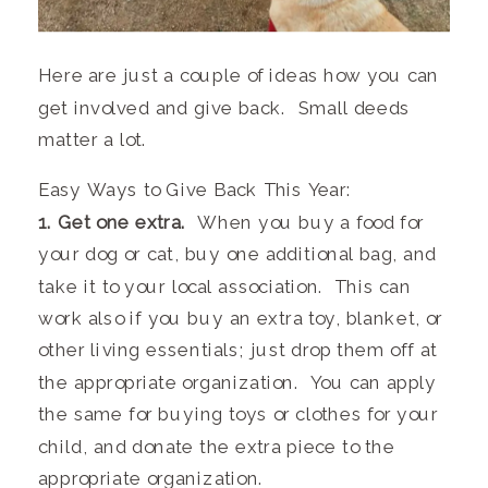
Here are just a couple of ideas how you can
get involved and give back. Small deeds
matter a lot.
Easy Ways to Give Back This Year:
1. Get one extra.
When you buy a food for
your dog or cat, buy one additional bag, and
take it to your local association. This can
work also if you buy an extra toy, blanket, or
other living essentials; just drop them off at
the appropriate organization. You can apply
the same for buying toys or clothes for your
child, and donate the extra piece to the
appropriate organization.