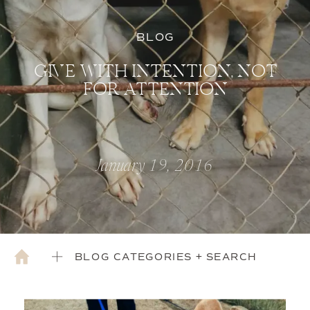
BLOG
GIVE WITH INTENTION, NOT
FOR ATTENTION
January 19, 2016
BLOG CATEGORIES + SEARCH