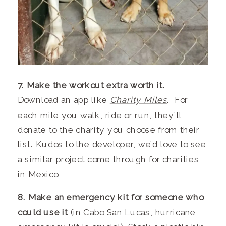
7. Make the workout extra worth it.
Download an app like
Charity Miles
. For
each mile you walk, ride or run, they’ll
donate to the charity you choose from their
list. Kudos to the developer, we’d love to see
a similar project come through for charities
in Mexico.
8. Make an emergency kit for someone who
could use it
(in Cabo San Lucas, hurricane