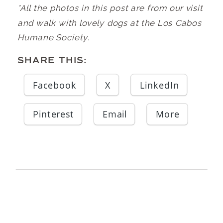
*All the photos in this post are from our visit
and walk with lovely dogs at the Los Cabos
Humane Society.
SHARE THIS:
Facebook
X
LinkedIn
Pinterest
Email
More