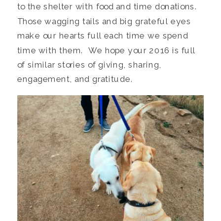
to the shelter with food and time donations.
Those wagging tails and big grateful eyes
make our hearts full each time we spend
time with them. We hope your 2016 is full
of similar stories of giving, sharing,
engagement, and gratitude.