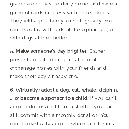
grandparents, visit elderly home, and have a
game of cards or chess with its residents.
They will appreciate your visit greatly. You
can also play with kids at the orphanage, or
with dogs at the shelter.
5. Make someone’s day brighter.
Gather
presents or school supplies for local
orphanage homes with your friends and
make their day a happy one.
6. (Virtually) adopt a dog, cat, whale, dolphin,
… or become a sponsor to a child.
If you can’t
adopt a dog or a cat from a shelter, you can
still commit with a monthly donation. You
can also virtually
adopt a whale
, a dolphin, a