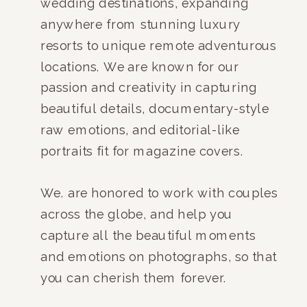
wedding destinations, expanding
anywhere from stunning luxury
resorts to unique remote adventurous
locations. We are known for our
passion and creativity in capturing
beautiful details, documentary-style
raw emotions, and editorial-like
portraits fit for magazine covers.
We. are honored to work with couples
across the globe, and help you
capture all the beautiful moments
and emotions on photographs, so that
you can cherish them forever.