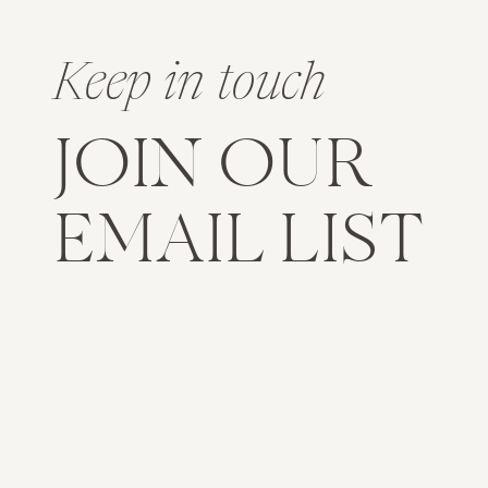
Keep in touch
JOIN OUR
EMAIL LIST