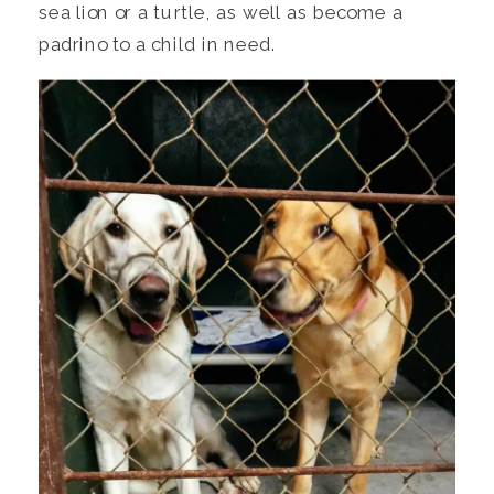
sea lion or a turtle, as well as become a
padrino to a child in need.