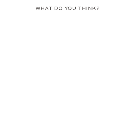
WHAT DO YOU THINK?