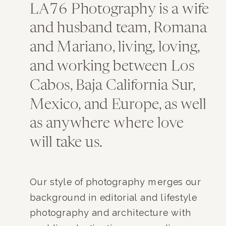
LA76 Photography is a wife
and husband team, Romana
and Mariano, living, loving,
and working between Los
Cabos, Baja California Sur,
Mexico, and Europe, as well
as anywhere where love
will take us.
Our style of photography merges our
background in editorial and lifestyle
photography and architecture with