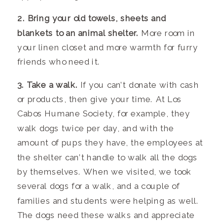
2. Bring your old towels, sheets and
blankets to an animal shelter.
More room in
your linen closet and more warmth for furry
friends who need it.
3. Take a walk.
If you can’t donate with cash
or products, then give your time. At Los
Cabos Humane Society, for example, they
walk dogs twice per day, and with the
amount of pups they have, the employees at
the shelter can’t handle to walk all the dogs
by themselves. When we visited, we took
several dogs for a walk, and a couple of
families and students were helping as well.
The dogs need these walks and appreciate