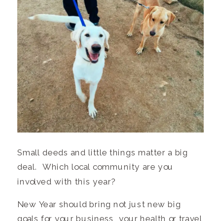
Small deeds and little things matter a big
deal. Which local community are you
involved with this year?
New Year should bring not just new big
goals for your business, your health or travel