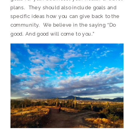
plans. They should also include goals and
specific ideas how you can give back to the
community. We believe in the saying “Do
good. And good will come to you.”