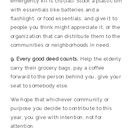
emergency kit is crucial). Stock a plastic bin
with essentials like batteries and a
flashlight, or food essentials, and give it to
people you think might appreciate it, or the
organization that can distribute them to the
communities or neighborhoods in need.
9. Every good deed counts.
Help the elderly
carry their grocery bags, pay a coffee
forward to the person behind you, give your
seat to somebody else.
We hope that whichever community or
purpose you decide to contribute to this
year, you give with intention, not for
attention.