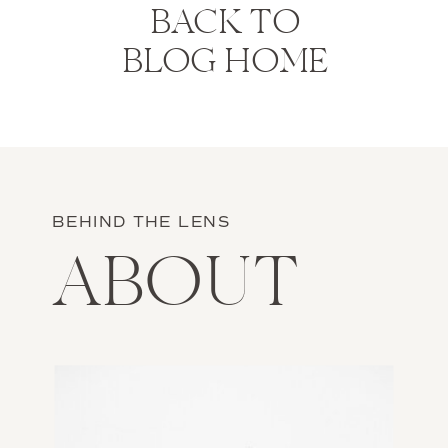
BACK TO
BLOG HOME
BEHIND THE LENS
ABOUT