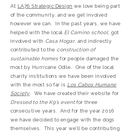
At
LA76 Strategic Design
we love being part
of the community, and we get involved
however we can. In the past years, we have
helped with the local
El Camino school
, got
involved with
Casa Hogar
, and indirectly
contributed to the
construction of
sustainable homes
for people damaged the
most by Hurricane Odile. One of the local
charity institutions we have been involved
with the most so far is
Los Cabos Humane
Society
. We have created their website for
Dressed to the K9’s event
for three
consecutive years. And for the year 2016
we have decided to engage with the dogs
themselves. This year we’ll be contributing