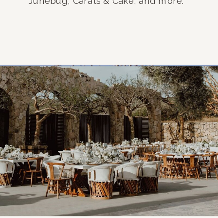
Junebug, Carats & Cake, and more.