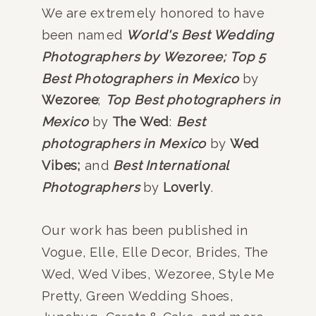
We are extremely honored to have
been named
World's Best Wedding
Photographers by Wezoree;
Top 5
Best Photographers in Mexico
by
Wezoree
;
Top Best photographers in
Mexico
by
The Wed
:
Best
photographers in Mexico
by
Wed
Vibes;
and
Best International
Photographers
by
Loverly
.
Our work has been published in
Vogue, Elle, Elle Decor, Brides, The
Wed, Wed Vibes, Wezoree, Style Me
Pretty, Green Wedding Shoes,