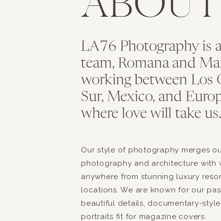
ABOU
LA76 Photography is 
team, Romana and Maria
working between Los C
Sur, Mexico, and Europ
where love will take us
Our style of photography merges our
photography and architecture with 
anywhere from stunning luxury reso
locations. We are known for our pass
beautiful details, documentary-style
portraits fit for magazine covers.