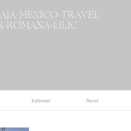
BAJA-MEXICO-TRAVEL-
-ROMANA-LILIC
Editorial
Travel