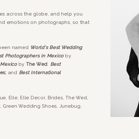
es across the globe, and help you
and emotions on photographs, so that
 been named
World's Best Wedding
st Photographers in Mexico
by
 Mexico
by
The Wed
:
Best
es;
and
Best International
, Elle, Elle Decor, Brides, The Wed,
y, Green Wedding Shoes, Junebug,