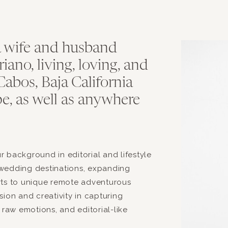
T
a wife and husband
no, living, loving, and
abos, Baja California
e, as well as anywhere
.
 background in editorial and lifestyle
wedding destinations, expanding
rts to unique remote adventurous
ion and creativity in capturing
 raw emotions, and editorial-like