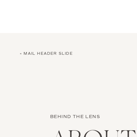
«
MAIL HEADER SLIDE
BEHIND THE LENS