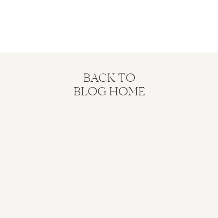
BACK TO
BLOG HOME