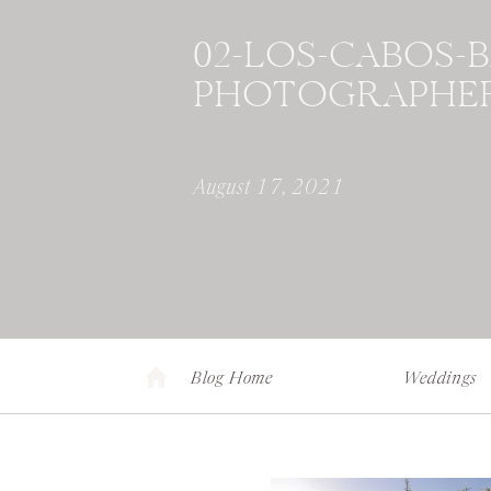
02-LOS-CABOS-
PHOTOGRAPHER
August 17, 2021
Blog Home
Weddings