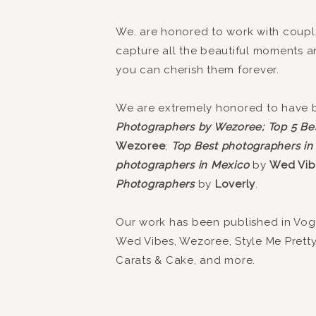
We. are honored to work with coupl
capture all the beautiful moments 
you can cherish them forever.
We are extremely honored to have
Photographers by Wezoree;
Top 5 Be
Wezoree
;
Top Best photographers in
photographers in Mexico
by
Wed Vib
Photographers
by
Loverly
.
Our work has been published in Vogue
Wed Vibes, Wezoree, Style Me Prett
Carats & Cake, and more.