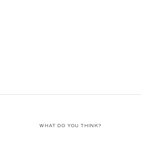
WHAT DO YOU THINK?