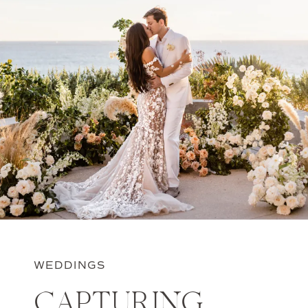
WEDDINGS
CAPTURING