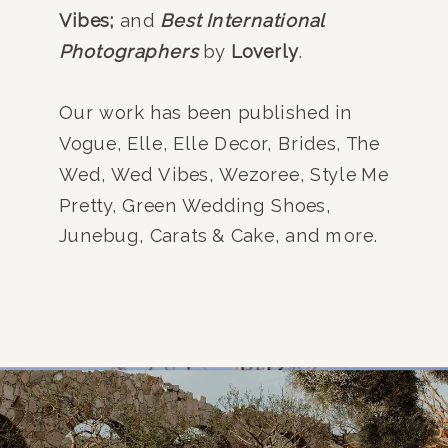
Vibes;
and
Best International
Photographers
by
Loverly
.
Our work has been published in
Vogue, Elle, Elle Decor, Brides, The
Wed, Wed Vibes, Wezoree, Style Me
Pretty, Green Wedding Shoes,
Junebug, Carats & Cake, and more.