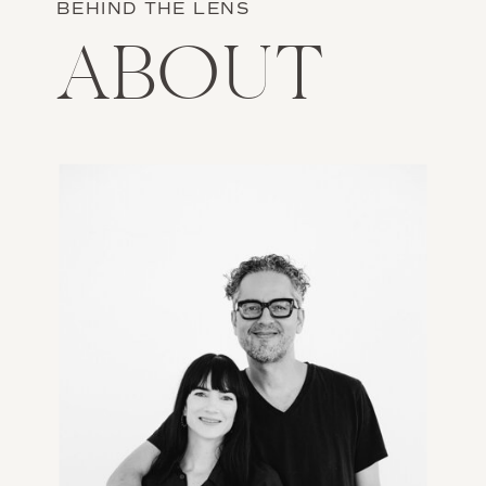
BEHIND THE LENS
ABOUT