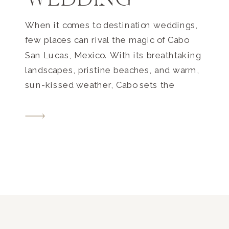
WEDDING
When it comes to destination weddings,
few places can rival the magic of Cabo
San Lucas, Mexico. With its breathtaking
landscapes, pristine beaches, and warm,
sun-kissed weather, Cabo sets the
perfect stage for a dream Cabo
destination wedding. And when you have
a couple as enchanting as Laurelle and
Ryan, the result is nothing short […]