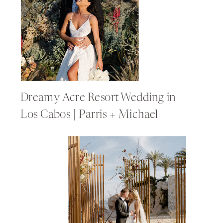
Dreamy Acre Resort Wedding in
Los Cabos | Parris + Michael