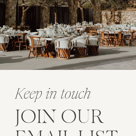
Keep in touch
JOIN OUR