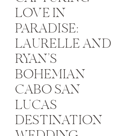
LOVE IN
PARADISE:
LAURELLE AND
RYAN’S
BOHEMIAN
CABO SAN
LUCAS
DESTINATION