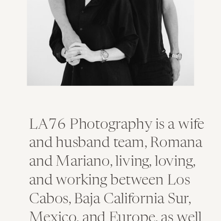
LA76 Photography is a wife
and husband team, Romana
and Mariano, living, loving,
and working between Los
Cabos, Baja California Sur,
Mexico, and Europe, as well