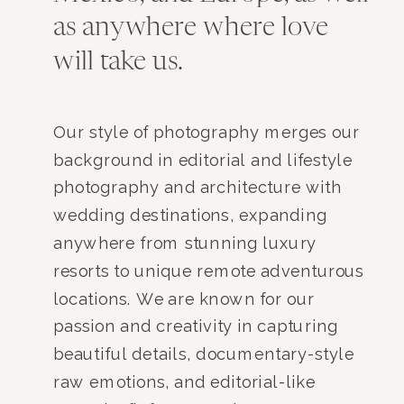
as anywhere where love
will take us.
Our style of photography merges our
background in editorial and lifestyle
photography and architecture with
wedding destinations, expanding
anywhere from stunning luxury
resorts to unique remote adventurous
locations. We are known for our
passion and creativity in capturing
beautiful details, documentary-style
raw emotions, and editorial-like