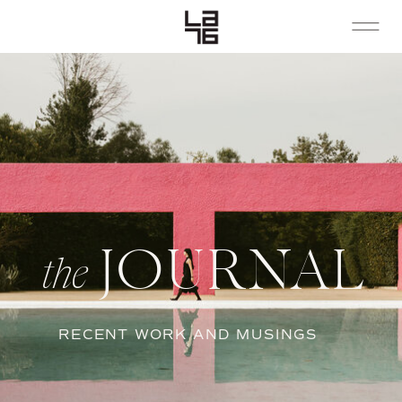
JOURNAL
the
RECENT WORK AND MUSINGS