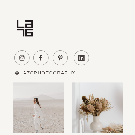
Home
Experience
About Us
Education
Portfolio
Contact
@LA76PHOTOGRAPHY
Information
The Blog