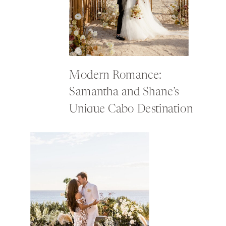
Modern Romance:
Samantha and Shane’s
Unique Cabo Destination
Wedding