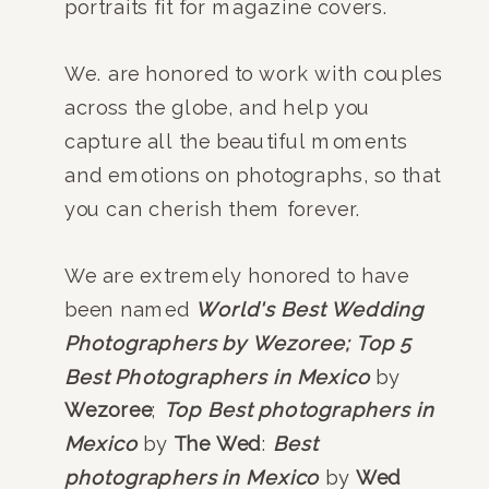
portraits fit for magazine covers.
We. are honored to work with couples
across the globe, and help you
capture all the beautiful moments
and emotions on photographs, so that
you can cherish them forever.
We are extremely honored to have
been named
World's Best Wedding
Photographers by Wezoree;
Top 5
Best Photographers in Mexico
by
Wezoree
;
Top Best photographers in
Mexico
by
The Wed
:
Best
photographers in Mexico
by
Wed