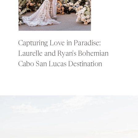
Capturing Love in Paradise:
Laurelle and Ryan's Bohemian
Cabo San Lucas Destination
Wedding