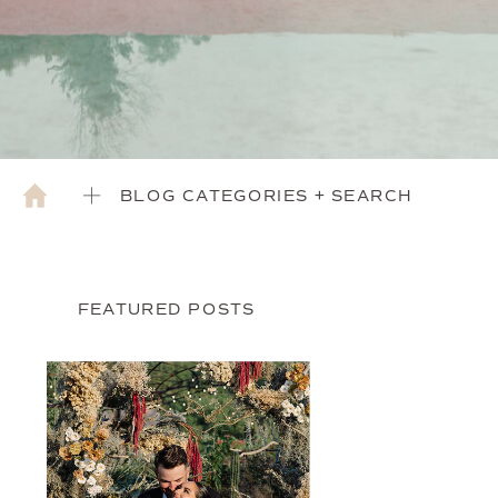
BLOG CATEGORIES + SEARCH
FEATURED POSTS