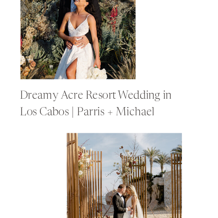
Dreamy Acre Resort Wedding in
Los Cabos | Parris + Michael