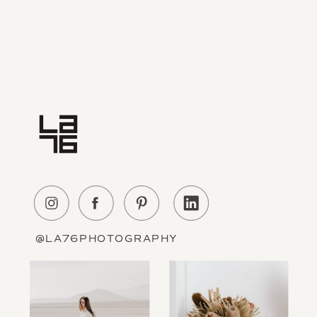
Home
Experience
About Us
Education
Portfolio
Contact
@LA76PHOTOGRAPHY
Information
The Blog