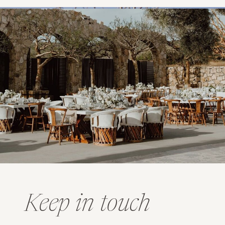
Keep in touch