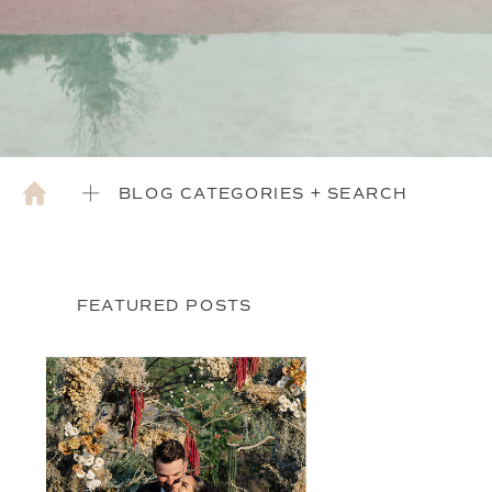
BLOG CATEGORIES + SEARCH
FEATURED POSTS