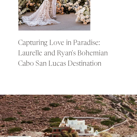
Capturing Love in Paradise:
Laurelle and Ryan's Bohemian
Cabo San Lucas Destination
Wedding