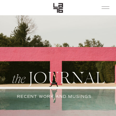
JOURNAL
the
RECENT WORK AND MUSINGS