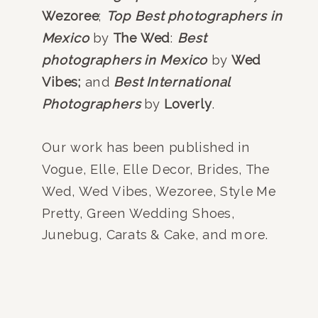
Wezoree
;
Top Best photographers in
Mexico
by
The Wed
:
Best
photographers in Mexico
by
Wed
Vibes;
and
Best International
Photographers
by
Loverly
.
Our work has been published in
Vogue, Elle, Elle Decor, Brides, The
Wed, Wed Vibes, Wezoree, Style Me
Pretty, Green Wedding Shoes,
Junebug, Carats & Cake, and more.