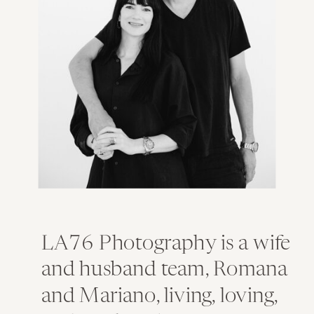
LA76 Photography is a wife
and husband team, Romana
and Mariano, living, loving,