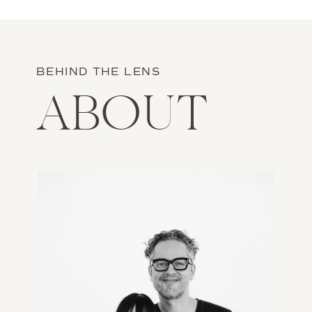
neighboring, volcanic island of Milos.
Read more on the journal.
BEHIND THE LENS
ABOUT