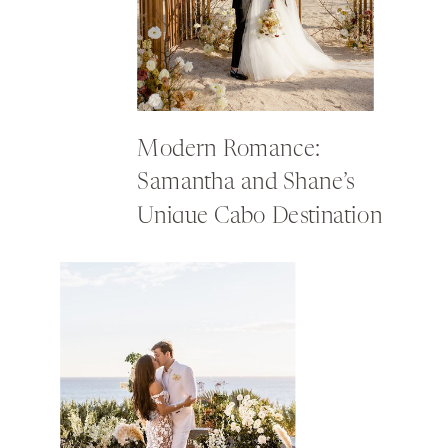
Modern Romance:
Samantha and Shane’s
Unique Cabo Destination
Wedding