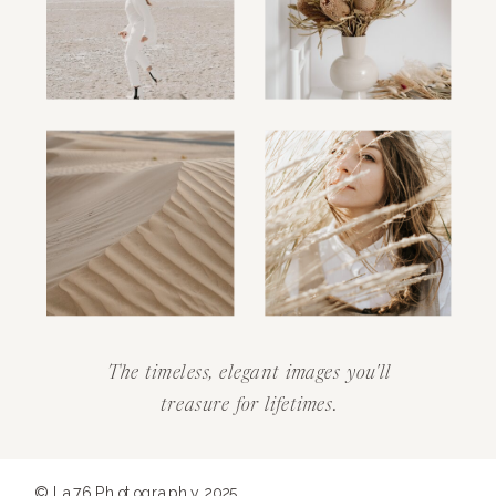
The timeless, elegant images you'll
treasure for lifetimes.
© La76 Photography 2025