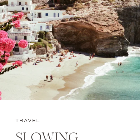
TRAVEL
SLOWING