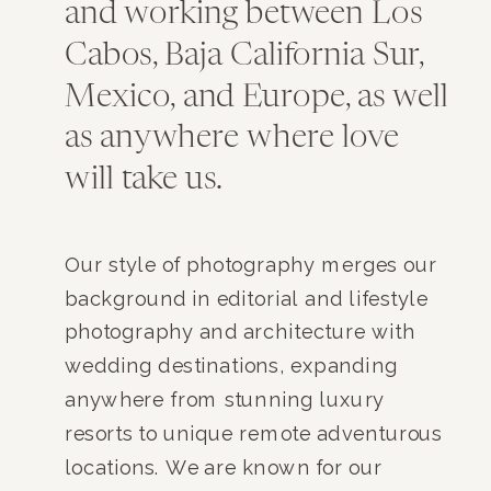
and working between Los
Cabos, Baja California Sur,
Mexico, and Europe, as well
as anywhere where love
will take us.
Our style of photography merges our
background in editorial and lifestyle
photography and architecture with
wedding destinations, expanding
anywhere from stunning luxury
resorts to unique remote adventurous
locations. We are known for our