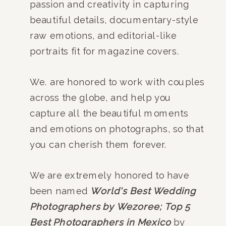
passion and creativity in capturing
beautiful details, documentary-style
raw emotions, and editorial-like
portraits fit for magazine covers.
We. are honored to work with couples
across the globe, and help you
capture all the beautiful moments
and emotions on photographs, so that
you can cherish them forever.
We are extremely honored to have
been named
World's Best Wedding
Photographers by Wezoree;
Top 5
Best Photographers in Mexico
by