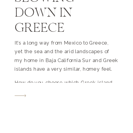
DOWN IN
GREECE
It’s a long way from Mexico to Greece,
yet the sea and the arid landscapes of
my home in Baja California Sur and Greek
islands have a very similar, homey feel.
How do you choose which Greek island
to visit? With more than 200 inhabited
islands, Greece truly has something for
every traveler. With the intention to
enjoy a slower pace of life, we chose to
visit a small island of Folegandros and a