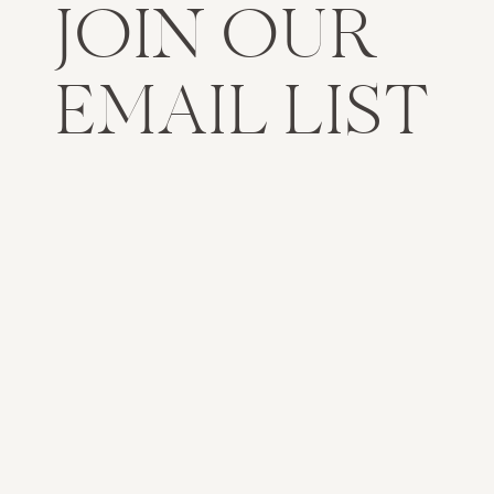
JOIN OUR
EMAIL LIST